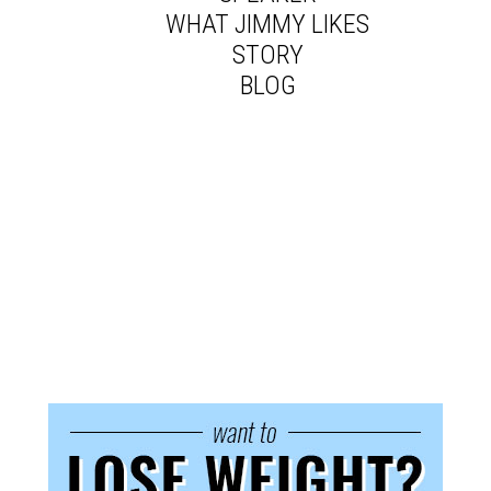
WHAT JIMMY LIKES
STORY
BLOG