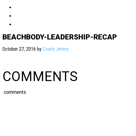
BEACHBODY-LEADERSHIP-RECAP
October 27, 2016
by
Coach Jimmy
COMMENTS
comments