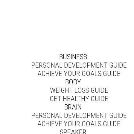
BUSINESS
PERSONAL DEVELOPMENT GUIDE
ACHIEVE YOUR GOALS GUIDE
BODY
WEIGHT LOSS GUIDE
GET HEALTHY GUIDE
BRAIN
PERSONAL DEVELOPMENT GUIDE
ACHIEVE YOUR GOALS GUIDE
SPEAKER