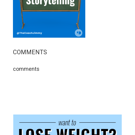
COMMENTS
comments