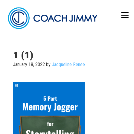
1 (1)
January 18, 2022
by
Jacqueline Renee