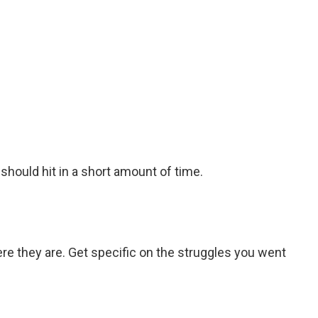
y should hit in a short amount of time.
e they are. Get specific on the struggles you went