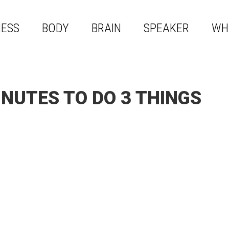
NESS
BODY
BRAIN
SPEAKER
WH
NUTES TO DO 3 THINGS