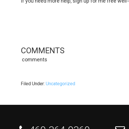
If you need more help, sign up for me free well
COMMENTS
comments
Filed Under:
Uncategorized