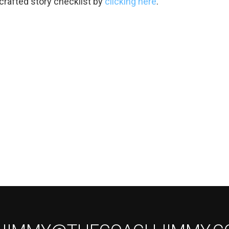
-crafted story checklist by
clicking here
.