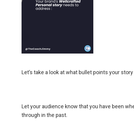
Let’s take a look at what bullet points your stor
Let your audience know that you have been wher
through in the past.