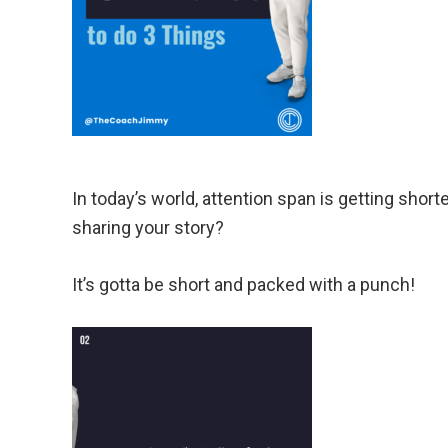
In today’s world, attention span is getting shor
sharing your story?
It’s gotta be short and packed with a punch!