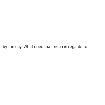
ter by the day. What does that mean in regards to