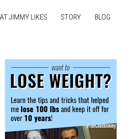
AT JIMMY LIKES
STORY
BLOG