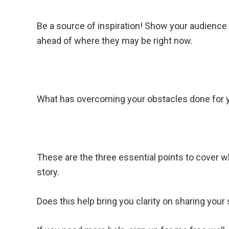
Be a source of inspiration! Show your audienc
ahead of where they may be right now.
What has overcoming your obstacles done for y
These are the three essential points to cover 
story.
Does this help bring you clarity on sharing your 