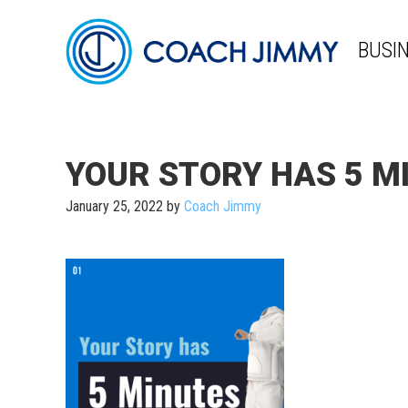
BUSI
YOUR STORY HAS 5 MI
January 25, 2022
by
Coach Jimmy