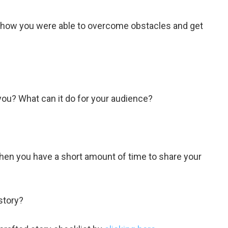
e how you were able to overcome obstacles and get
ou? What can it do for your audience?
when you have a short amount of time to share your
story?