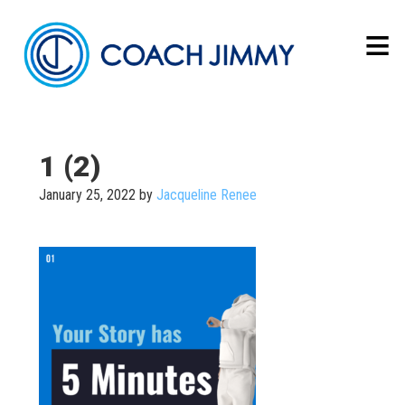
1 (2)
January 25, 2022
by
Jacqueline Renee