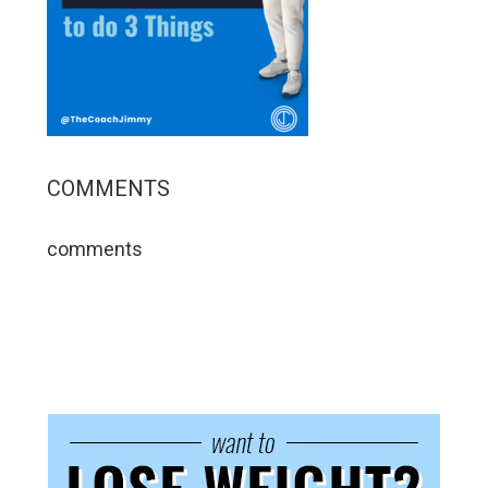
COMMENTS
comments