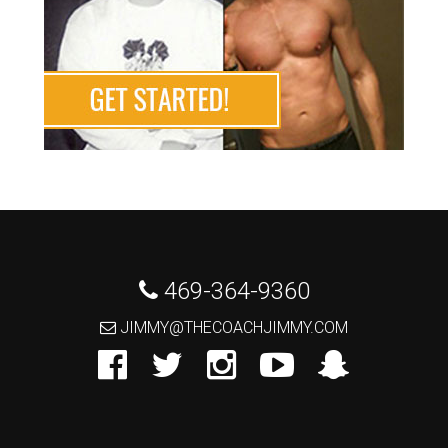
 469-364-9360
 JIMMY@THECOACHJIMMY.COM