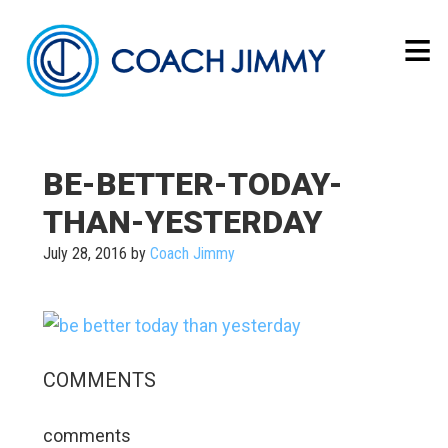
BE-BETTER-TODAY-
THAN-YESTERDAY
July 28, 2016
by
Coach Jimmy
COMMENTS
comments