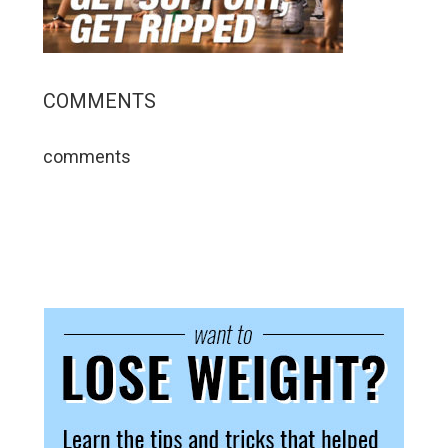
COMMENTS
comments