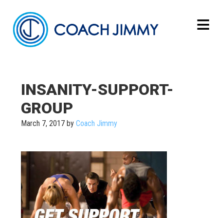
INSANITY-SUPPORT-
GROUP
March 7, 2017
by
Coach Jimmy