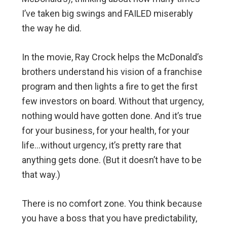
I’ve taken big swings and FAILED miserably
the way he did.
In the movie, Ray Crock helps the McDonald’s
brothers understand his vision of a franchise
program and then lights a fire to get the first
few investors on board. Without that urgency,
nothing would have gotten done. And it’s true
for your business, for your health, for your
life…without urgency, it’s pretty rare that
anything gets done. (But it doesn’t have to be
that way.)
There is no comfort zone. You think because
you have a boss that you have predictability,