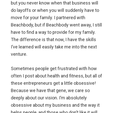
but you never know when that business will
do layoffs or when you will suddenly have to
move for your family. I partnered with
Beachbody, but if Beachbody went away, I still
have to find a way to provide for my family.
The difference is that now, I have the skills
I’ve learned will easily take me into the next
venture.
Sometimes people get frustrated with how
often I post about health and fitness, but all of
these entrepreneurs get a little obsessive!
Because we have that gene, we care so
deeply about our vision. I’m absolutely
obsessive about my business and the way it
helps people, and those who don’t like it will