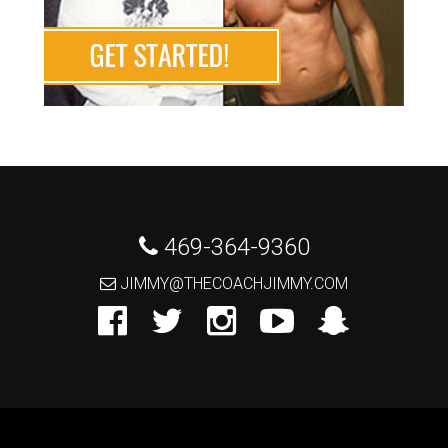
 469-364-9360
 JIMMY@THECOACHJIMMY.COM