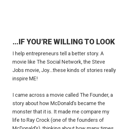
…IF YOU’RE WILLING TO LOOK
I help entrepreneurs tell a better story. A
movie like The Social Network, the Steve
Jobs movie, Joy…these kinds of stories really
inspire ME!
I came across a movie called The Founder, a
story about how McDonald’s became the
monster that it is. It made me compare my
life to Ray Crock (one of the founders of
McDonald’s), thinking about how many times