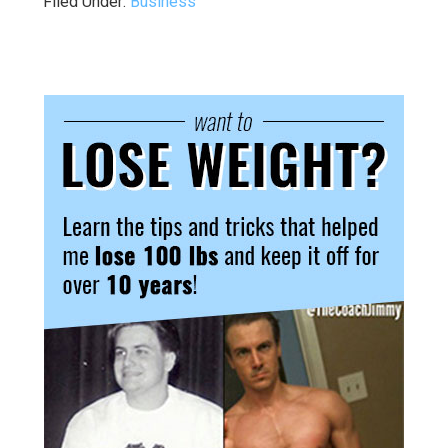
Filed Under:
Business