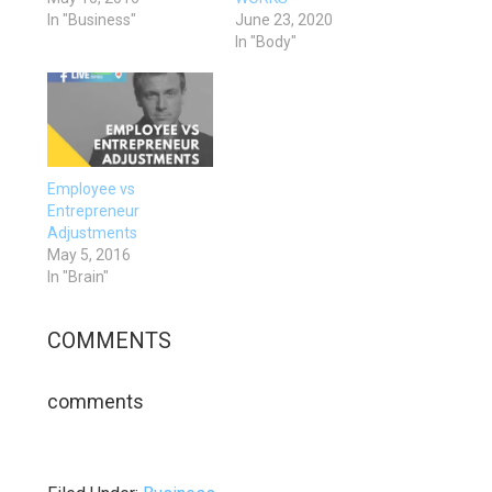
In "Business"
June 23, 2020
In "Body"
Employee vs
Entrepreneur
Adjustments
May 5, 2016
In "Brain"
COMMENTS
comments