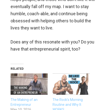
eventually fall off my map. I want to stay
humble, coach-able, and continue being
obsessed with helping others to build the
lives they want to live.
Does any of this resonate with you? Do you
have that entrepreneurial spirit, too?
RELATED
The Making of an
The Rock’s Morning
Entrepreneur
Routine and Why It
May 10, 2016
WORKS