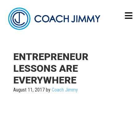
ENTREPRENEUR
LESSONS ARE
EVERYWHERE
August 11, 2017
by
Coach Jimmy