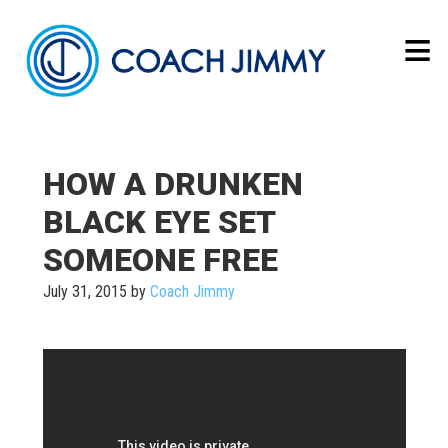
HOW A DRUNKEN
BLACK EYE SET
SOMEONE FREE
July 31, 2015
by
Coach Jimmy