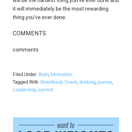
will be the hardest thing you’ve ever done and
it will immediately be the most rewarding
thing you’ve ever done.
COMMENTS
comments
Filed Under:
Brain
,
Motivation
Tagged With:
Beachbody Coach
,
drinking
,
journey
,
Leadership
,
summit