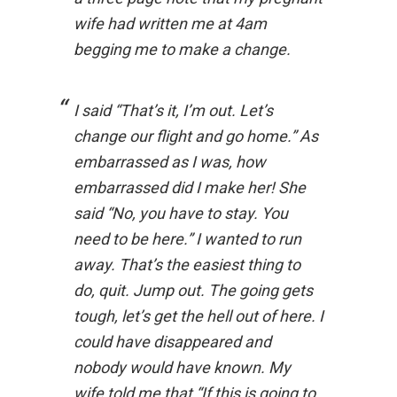
wife had written me at 4am
begging me to make a change.
I said “That’s it, I’m out. Let’s
change our flight and go home.” As
embarrassed as I was, how
embarrassed did I make her! She
said “No, you have to stay. You
need to be here.” I wanted to run
away. That’s the easiest thing to
do, quit. Jump out. The going gets
tough, let’s get the hell out of here. I
could have disappeared and
nobody would have known. My
wife told me that “If this is going to