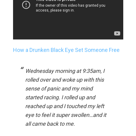
How a Drunken Black Eye Set Someone Free
Wednesday morning at 9:35am, I
rolled over and woke up with this
sense of panic and my mind
started racing. I rolled up and
reached up and I touched my left
eye to feel it super swollen…and it
all came back to me.