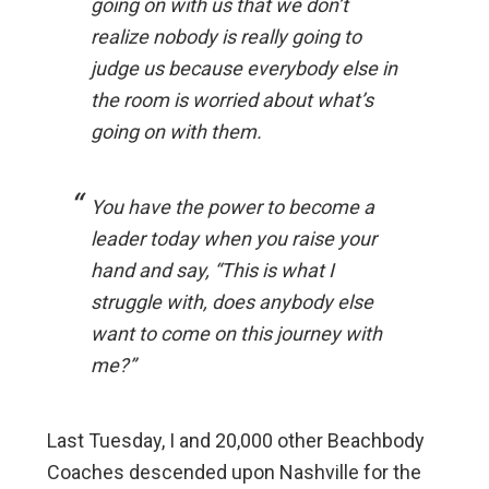
going on with us that we don’t
realize nobody is really going to
judge us because everybody else in
the room is worried about what’s
going on with them.
You have the power to become a
leader today when you raise your
hand and say, “This is what I
struggle with, does anybody else
want to come on this journey with
me?”
Last Tuesday, I and 20,000 other Beachbody
Coaches descended upon Nashville for the