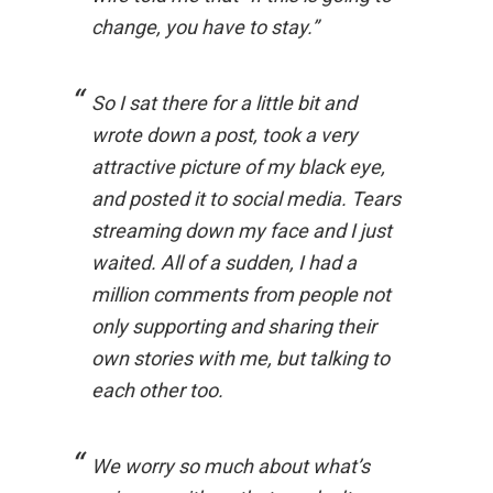
change, you have to stay.”
So I sat there for a little bit and
wrote down a post, took a very
attractive picture of my black eye,
and posted it to social media. Tears
streaming down my face and I just
waited. All of a sudden, I had a
million comments from people not
only supporting and sharing their
own stories with me, but talking to
each other too.
We worry so much about what’s