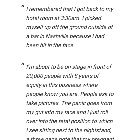
I remembered that I got back to my
hotel room at 3:30am. I picked
myself up off the ground outside of
a bar in Nashville because I had
been hit in the face.
I’m about to be on stage in front of
20,000 people with 8 years of
equity in this business where
people know you are. People ask to
take pictures. The panic goes from
my gut into my face and I just roll
over into the fetal position to which
I see sitting next to the nightstand,
a three page note that my pregnant