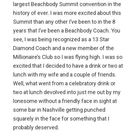
largest Beachbody Summit convention in the
history of ever. I was more excited about this
Summit than any other I’ve been to in the 8
years that I’ve been a Beachbody Coach. You
see, I was being recognized as a 13 Star
Diamond Coach and a new member of the
Millionaire’s Club so I was flying high. I was so
excited that I decided to have a drink or two at
lunch with my wife and a couple of friends.
Well, what went from a celebratory drink or
two at lunch devolved into just me out by my
lonesome without a friendly face in sight at
some bar in Nashville getting punched
squarely in the face for something that I
probably deserved.