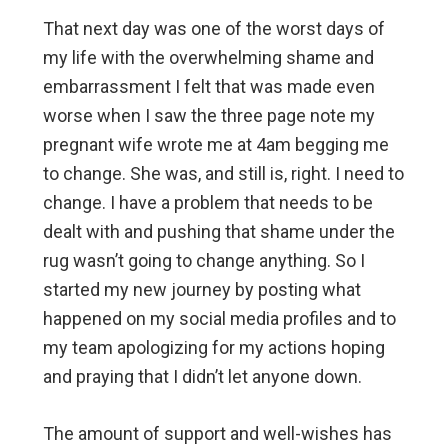
That next day was one of the worst days of
my life with the overwhelming shame and
embarrassment I felt that was made even
worse when I saw the three page note my
pregnant wife wrote me at 4am begging me
to change. She was, and still is, right. I need to
change. I have a problem that needs to be
dealt with and pushing that shame under the
rug wasn’t going to change anything. So I
started my new journey by posting what
happened on my social media profiles and to
my team apologizing for my actions hoping
and praying that I didn’t let anyone down.
The amount of support and well-wishes has