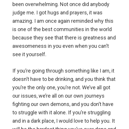
been overwhelming. Not once did anybody
judge me. I got hugs and prayers, it was
amazing. I am once again reminded why this
is one of the best communities in the world
because they see that there is greatness and
awesomeness in you even when you can’t
see it yourself.
If you’re going through something like I am, it
doesn’t have to be drinking, and you think that
you’re the only one, you’re not. We’ve all got
our issues, we’re all on our own journeys
fighting our own demons, and you don’t have
to struggle with it alone. If you’re struggling
and in a dark place, I would love to help you. It