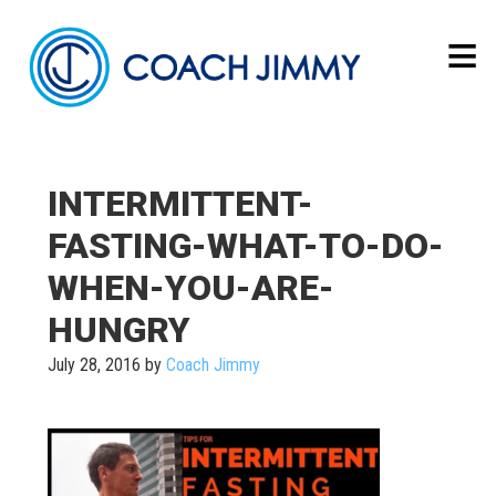
INTERMITTENT-
FASTING-WHAT-TO-DO-
WHEN-YOU-ARE-
HUNGRY
July 28, 2016
by
Coach Jimmy