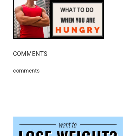
COMMENTS
comments