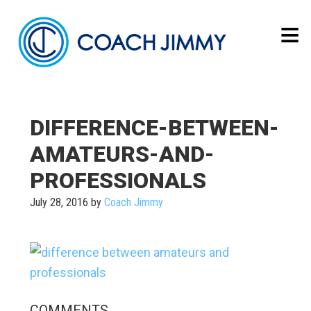
DIFFERENCE-BETWEEN-
AMATEURS-AND-
PROFESSIONALS
July 28, 2016
by
Coach Jimmy
COMMENTS