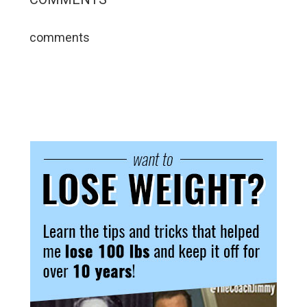
comments