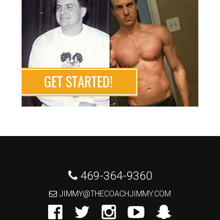
 469-364-9360
 JIMMY@THECOACHJIMMY.COM