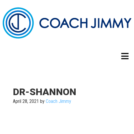
DR-SHANNON
April 28, 2021
by
Coach Jimmy