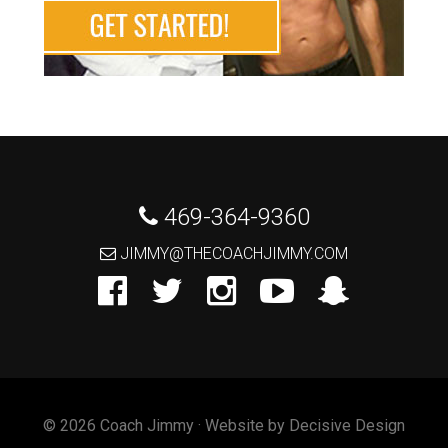
 469-364-9360
 JIMMY@THECOACHJIMMY.COM
© 2026 Coach Jimmy · Website by
Decisive Design