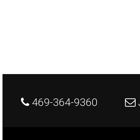
 469-364-9360