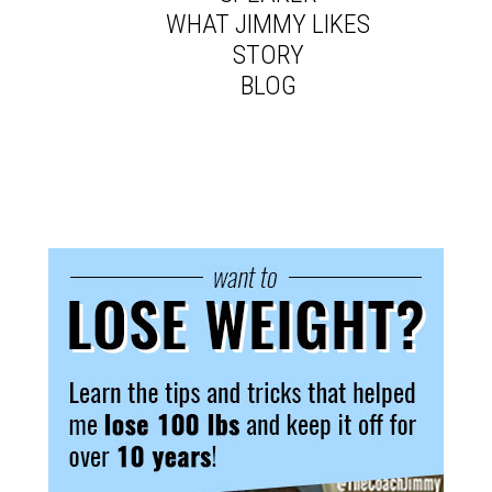
WHAT JIMMY LIKES
STORY
BLOG