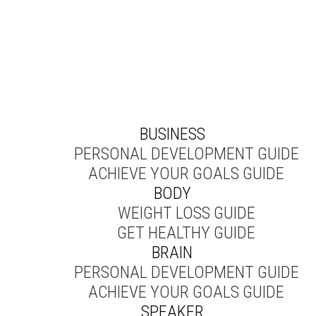
BUSINESS
PERSONAL DEVELOPMENT GUIDE
ACHIEVE YOUR GOALS GUIDE
BODY
WEIGHT LOSS GUIDE
GET HEALTHY GUIDE
BRAIN
PERSONAL DEVELOPMENT GUIDE
ACHIEVE YOUR GOALS GUIDE
SPEAKER