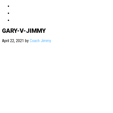
GARY-V-JIMMY
April 22, 2021
by
Coach Jimmy