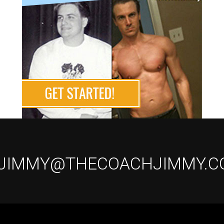
 JIMMY@THECOACHJIMMY.C