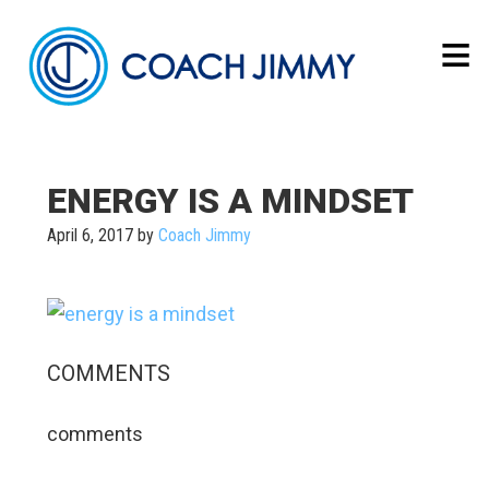
ENERGY IS A MINDSET
April 6, 2017
by
Coach Jimmy
COMMENTS
comments