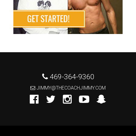
 469-364-9360
 JIMMY@THECOACHJIMMY.COM