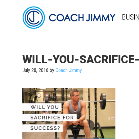
BUSI
WILL-YOU-SACRIFICE
July 28, 2016
by
Coach Jimmy