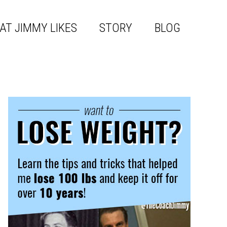
AT JIMMY LIKES
STORY
BLOG