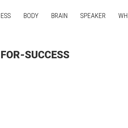
NESS
BODY
BRAIN
SPEAKER
WH
-FOR-SUCCESS