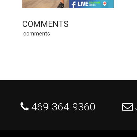
COMMENTS
comments
 469-364-9360