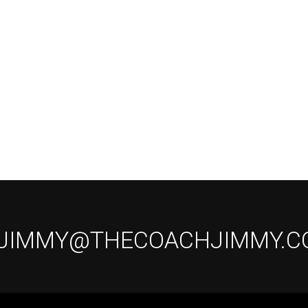
 JIMMY@THECOACHJIMMY.C