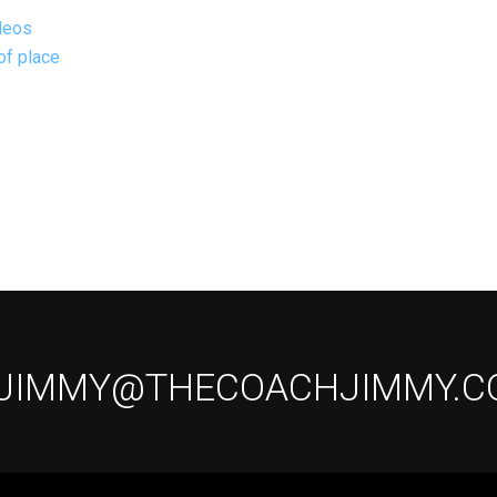
deos
of place
 JIMMY@THECOACHJIMMY.C