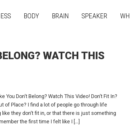
NESS
BODY
BRAIN
SPEAKER
WH
 BELONG? WATCH THIS
ike You Don’t Belong? Watch This Video! Don’t Fit In?
t of Place? I find a lot of people go through life
 like they don’t fit in, or that there is just something
ember the first time I felt like I […]