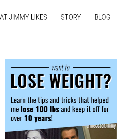
AT JIMMY LIKES
STORY
BLOG