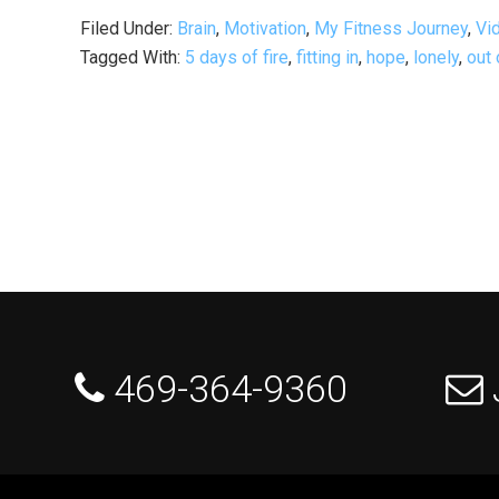
Filed Under:
Brain
,
Motivation
,
My Fitness Journey
,
Vi
Tagged With:
5 days of fire
,
fitting in
,
hope
,
lonely
,
out 
 469-364-9360