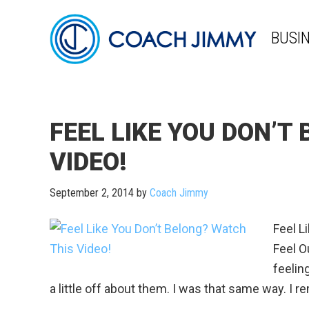
BUSI
FEEL LIKE YOU DON’T
VIDEO!
September 2, 2014
by
Coach Jimmy
Feel L
Feel Ou
feeling
a little off about them. I was that same way. I rem