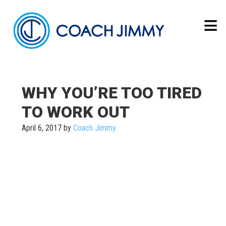
WHY YOU’RE TOO TIRED
TO WORK OUT
April 6, 2017
by
Coach Jimmy