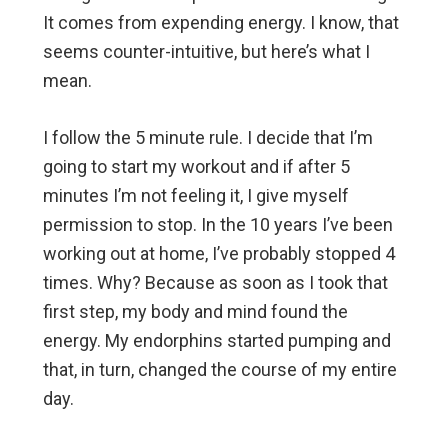
It comes from expending energy. I know, that
seems counter-intuitive, but here’s what I
mean.
I follow the 5 minute rule. I decide that I’m
going to start my workout and if after 5
minutes I’m not feeling it, I give myself
permission to stop. In the 10 years I’ve been
working out at home, I’ve probably stopped 4
times. Why? Because as soon as I took that
first step, my body and mind found the
energy. My endorphins started pumping and
that, in turn, changed the course of my entire
day.