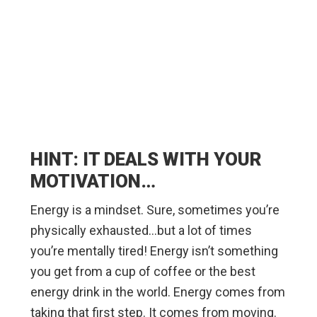
HINT: IT DEALS WITH YOUR
MOTIVATION…
Energy is a mindset. Sure, sometimes you’re
physically exhausted…but a lot of times
you’re mentally tired! Energy isn’t something
you get from a cup of coffee or the best
energy drink in the world. Energy comes from
taking that first step. It comes from moving.