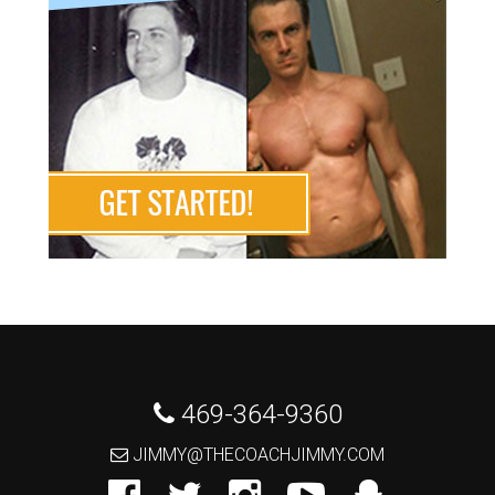
 469-364-9360
 JIMMY@THECOACHJIMMY.COM