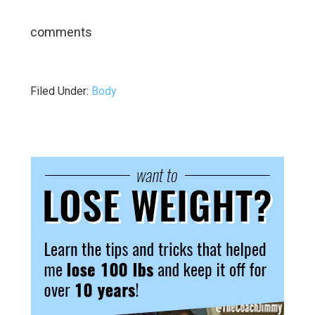
comments
Filed Under:
Body