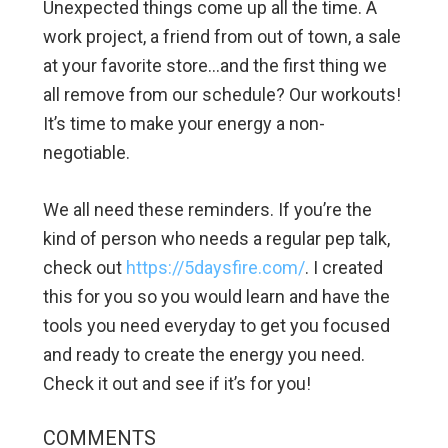
Unexpected things come up all the time. A
work project, a friend from out of town, a sale
at your favorite store…and the first thing we
all remove from our schedule? Our workouts!
It’s time to make your energy a non-
negotiable.
We all need these reminders. If you’re the
kind of person who needs a regular pep talk,
check out
https://5daysfire.com/
. I created
this for you so you would learn and have the
tools you need everyday to get you focused
and ready to create the energy you need.
Check it out and see if it’s for you!
COMMENTS