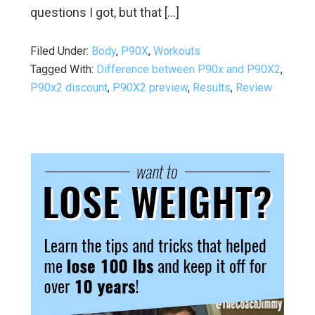
questions I got, but that […]
Filed Under:
Body
,
P90X
,
Workouts
Tagged With:
Difference between P90x and P90X2
,
P90x2 discount
,
P90X2 preview
,
Results
,
Review