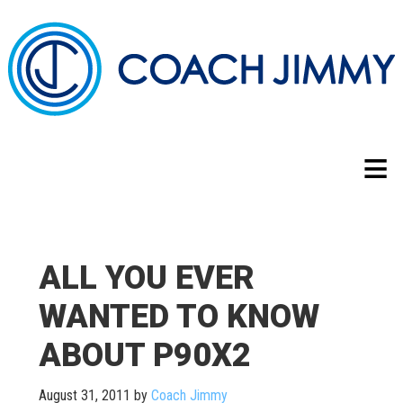
ALL YOU EVER
WANTED TO KNOW
ABOUT P90X2
August 31, 2011
by
Coach Jimmy