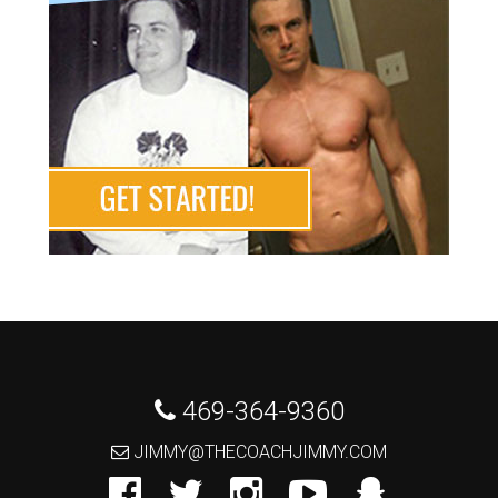
 469-364-9360
 JIMMY@THECOACHJIMMY.COM