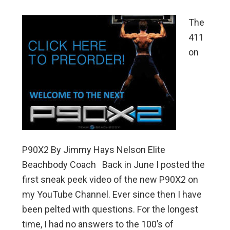
The
411
on
P90X2 By Jimmy Hays Nelson Elite
Beachbody Coach Back in June I posted the
first sneak peek video of the new P90X2 on
my YouTube Channel. Ever since then I have
been pelted with questions. For the longest
time, I had no answers to the 100’s of