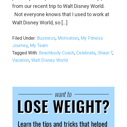
from our recent trip to Walt Disney World.
Not everyone knows that I used to work at
Walt Disney World, so […]
Filed Under:
Business
,
Motivation
,
My Fitness
Journey
,
My Team
Tagged With:
Beachbody Coach
,
Celebrate
,
Shaun T
,
Vacation
,
Walt Disney World