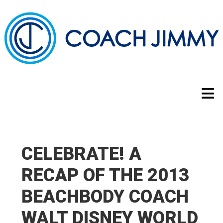
CELEBRATE! A
RECAP OF THE 2013
BEACHBODY COACH
WALT DISNEY WORLD