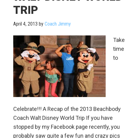
TRIP
April 4, 2013
by
Coach Jimmy
Take
time
to
Celebrate!!! A Recap of the 2013 Beachbody
Coach Walt Disney World Trip If you have
stopped by my Facebook page recently, you
probably saw quite a few fun and crazy pics