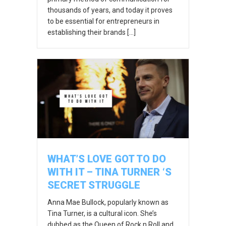
thousands of years, and today it proves
to be essential for entrepreneurs in
establishing their brands […]
WHAT’S LOVE GOT TO DO
WITH IT – TINA TURNER ‘S
SECRET STRUGGLE
Anna Mae Bullock, popularly known as
Tina Turner, is a cultural icon. She’s
dubbed as the Queen of Rock n Roll and