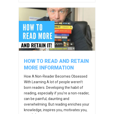
HOW TO READ AND RETAIN
MORE INFORMATION
How A Non-Reader Becomes Obsessed
With Learning A lot of people weren’t
born readers. Developing the habit of
reading, especially if you’re a non-reader,
can be painful, daunting and
overwhelming. But reading enriches your
knowledge, inspires you, motivates you,