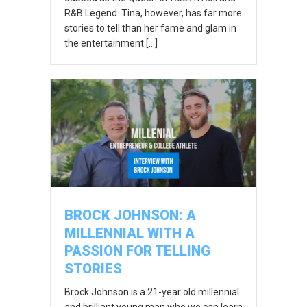
R&B Legend. Tina, however, has far more
stories to tell than her fame and glam in
the entertainment […]
BROCK JOHNSON: A
MILLENNIAL WITH A
PASSION FOR TELLING
STORIES
Brock Johnson is a 21-year old millennial
and brilliant young man who we can learn