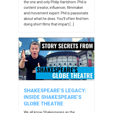
the one and only Philip Hartshorn. Phil is
content creator, influencer, filmmaker
and movement expert. Phil is passionate
about what he does. You’ll often find him
doing short films that impart […]
SHAKESPEARE’S LEGACY:
INSIDE SHAKESPEARE’S
GLOBE THEATRE
We all know Shakespeare as the