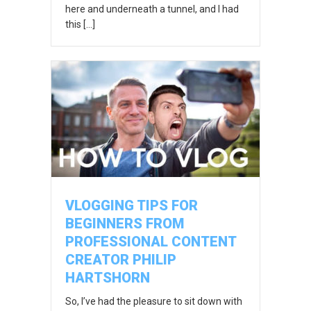
here and underneath a tunnel, and I had
this […]
VLOGGING TIPS FOR
BEGINNERS FROM
PROFESSIONAL CONTENT
CREATOR PHILIP
HARTSHORN
So, I’ve had the pleasure to sit down with