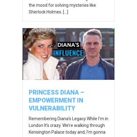
the mood for solving mysteries like
Sherlock Holmes. […]
PRINCESS DIANA –
EMPOWERMENT IN
VULNERABILITY
Remembering Diana’s Legacy While I’m in
London It’s crazy. We’re walking through
Kensington Palace today and, I’m gonna