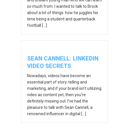
so much from. I wanted to talk to Brock
about a lot of things: how he juggles his
time being a student and quarterback
football […]
SEAN CANNELL: LINKEDIN
VIDEO SECRETS
Nowadays, videos have become an
essential part of story-telling and
marketing, and if your brand isn’t utilizing
video as content yet, then you’re
definitely missing out. I’ve had the
pleasure to talk with Sean Cannell, a
renowned influencer in digital […]