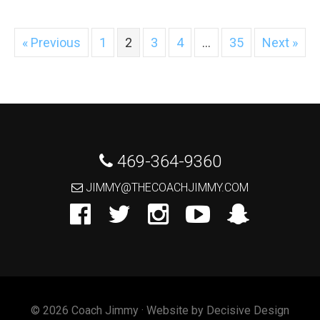
« Previous
1
2
3
4
…
35
Next »
 469-364-9360
 JIMMY@THECOACHJIMMY.COM
© 2026 Coach Jimmy · Website by
Decisive Design