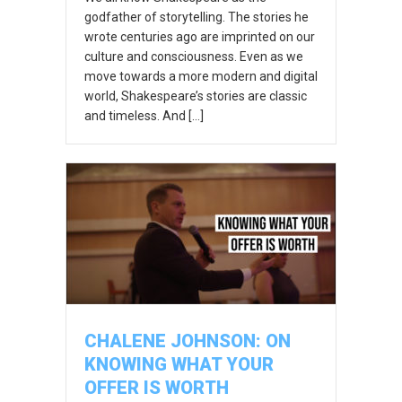
godfather of storytelling. The stories he
wrote centuries ago are imprinted on our
culture and consciousness. Even as we
move towards a more modern and digital
world, Shakespeare’s stories are classic
and timeless. And […]
CHALENE JOHNSON: ON
KNOWING WHAT YOUR
OFFER IS WORTH