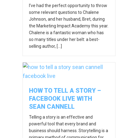
I’ve had the perfect opportunity to throw
some relevant questions to Chalene
Johnson, and her husband, Bret, during
the Marketing Impact Academy this year.
Chalene is a fantastic woman who has
so many titles under her belt: a best-
selling author, […]
HOW TO TELL A STORY –
FACEBOOK LIVE WITH
SEAN CANNELL
Telling a story is an effective and
powerful tool that every brand and
business should harness. Storytelling is a
primary method of communication for