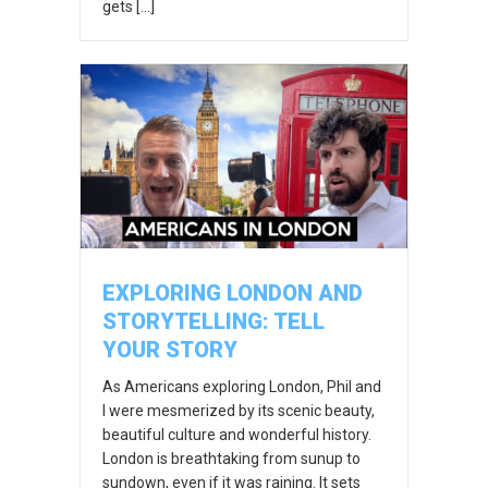
gets […]
EXPLORING LONDON AND
STORYTELLING: TELL
YOUR STORY
As Americans exploring London, Phil and
I were mesmerized by its scenic beauty,
beautiful culture and wonderful history.
London is breathtaking from sunup to
sundown, even if it was raining. It sets