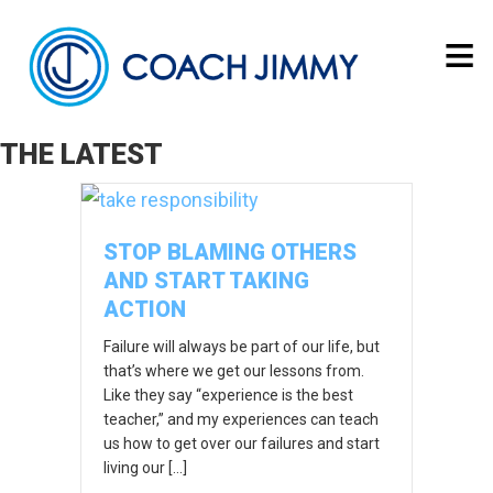
THE LATEST
STOP BLAMING OTHERS
AND START TAKING
ACTION
Failure will always be part of our life, but
that’s where we get our lessons from.
Like they say “experience is the best
teacher,” and my experiences can teach
us how to get over our failures and start
living our […]