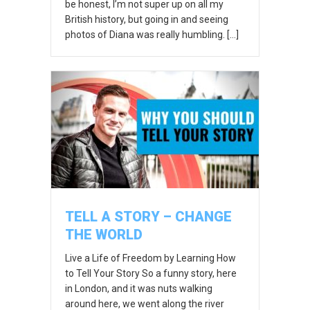
be honest, I’m not super up on all my
British history, but going in and seeing
photos of Diana was really humbling. […]
TELL A STORY – CHANGE
THE WORLD
Live a Life of Freedom by Learning How
to Tell Your Story So a funny story, here
in London, and it was nuts walking
around here, we went along the river