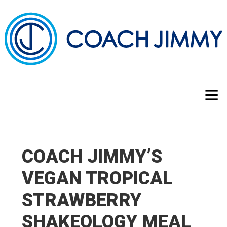
COACH JIMMY’S
VEGAN TROPICAL
STRAWBERRY
SHAKEOLOGY MEAL