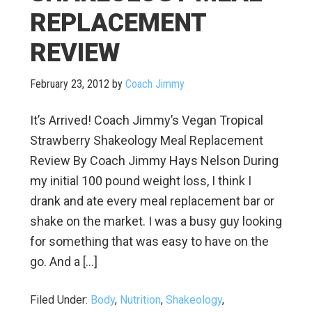
REPLACEMENT
REVIEW
February 23, 2012
by
Coach Jimmy
It’s Arrived! Coach Jimmy’s Vegan Tropical
Strawberry Shakeology Meal Replacement
Review By Coach Jimmy Hays Nelson During
my initial 100 pound weight loss, I think I
drank and ate every meal replacement bar or
shake on the market. I was a busy guy looking
for something that was easy to have on the
go. And a […]
Filed Under:
Body
,
Nutrition
,
Shakeology
,