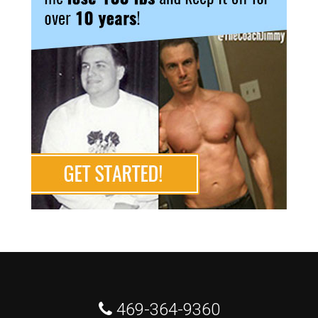
 469-364-9360