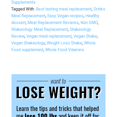
Supplements
Tagged With:
Best tasting meal replacement
,
Drinks
Meal Replacement
,
Easy Vegan recipes
,
Healthy
dessert
,
Meal Replacement Reviews
,
Non GMO
,
Shakeology Meal Replacement
,
Shakeology
Review
,
Vegan meal replacement
,
Vegan Shake
,
Vegan Shakeology
,
Weight Loss Shake
,
Whole
Food supplement
,
Whole Food Vitamins