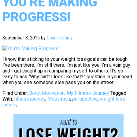
YOU’RE MAKING
PROGRESS!
September 3, 2015
by
Coach Jimmy
I know that sticking to your weight loss goals can be tough.
I’ve been there. I’m still there. I’m just like you. I’m a vain guy
and I get caught up in comparing myself to others. It’s so
easy to ask “Why can’t I look like that?” question in your head
when you see someone else pass you on the street.
Filed Under:
Body
,
Motivation
,
My Fitness Journey
Tagged
With:
fitness journey
,
Motivation
,
perspective
,
weight loss
journey