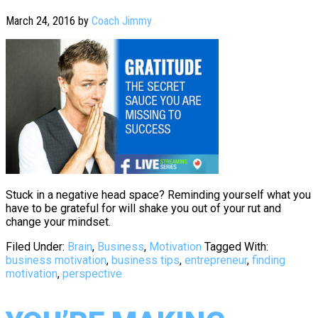
March 24, 2016
by
Coach Jimmy
Stuck in a negative head space? Reminding yourself what you
have to be grateful for will shake you out of your rut and
change your mindset.
Filed Under:
Brain
,
Business
,
Motivation
Tagged With:
business motivation
,
business tips
,
entrepreneur
,
finding
motivation
,
perspective