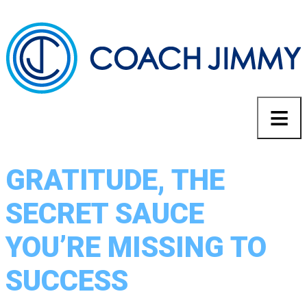
GRATITUDE, THE
SECRET SAUCE
YOU’RE MISSING TO
SUCCESS