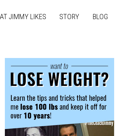
AT JIMMY LIKES
STORY
BLOG