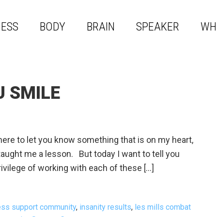
NESS
BODY
BRAIN
SPEAKER
WH
U SMILE
re to let you know something that is on my heart,
aught me a lesson. But today I want to tell you
ivilege of working with each of these […]
ness support community
,
insanity results
,
les mills combat