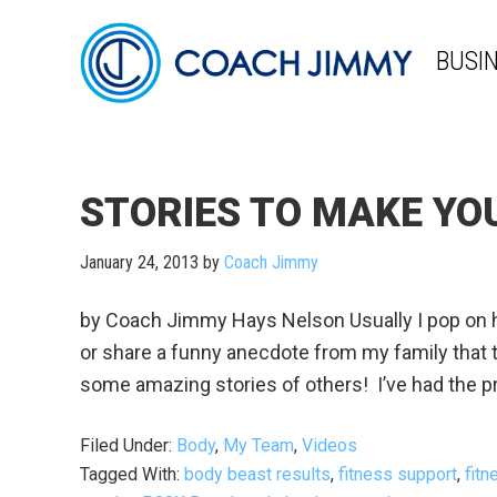
BUSI
STORIES TO MAKE YO
January 24, 2013
by
Coach Jimmy
by Coach Jimmy Hays Nelson Usually I pop on he
or share a funny anecdote from my family that t
some amazing stories of others! I’ve had the pr
Filed Under:
Body
,
My Team
,
Videos
Tagged With:
body beast results
,
fitness support
,
fit