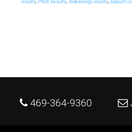
results
,
P90X Results
,
shakeology results
,
support c
 469-364-9360