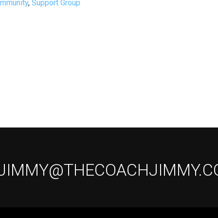
ommunity
,
Support Group
 JIMMY@THECOACHJIMMY.C