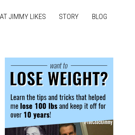
AT JIMMY LIKES
STORY
BLOG