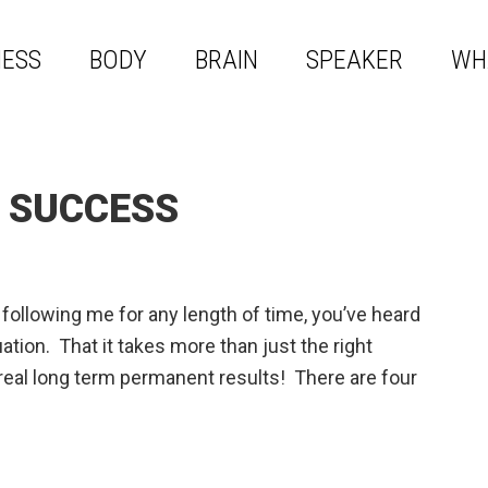
NESS
BODY
BRAIN
SPEAKER
WH
F SUCCESS
ollowing me for any length of time, you’ve heard
ion. That it takes more than just the right
real long term permanent results! There are four