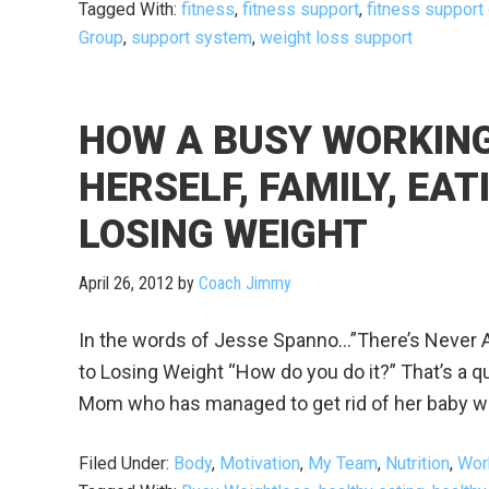
Tagged With:
fitness
,
fitness support
,
fitness support
Group
,
support system
,
weight loss support
HOW A BUSY WORKING
HERSELF, FAMILY, EA
LOSING WEIGHT
April 26, 2012
by
Coach Jimmy
In the words of Jesse Spanno…”There’s Never A
to Losing Weight “How do you do it?” That’s a que
Mom who has managed to get rid of her baby weigh
Filed Under:
Body
,
Motivation
,
My Team
,
Nutrition
,
Wor