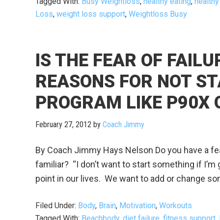
Tagged With:
Busy Weightloss
,
healthy eating
,
healthy
Loss
,
weight loss support
,
Weightloss Busy
IS THE FEAR OF FAIL
REASONS FOR NOT ST
PROGRAM LIKE P90X 
February 27, 2012
by
Coach Jimmy
By Coach Jimmy Hays Nelson Do you have a fear
familiar? “I don’t want to start something if I’m go
point in our lives. We want to add or change so
Filed Under:
Body
,
Brain
,
Motivation
,
Workouts
Tagged With:
Beachbody
,
diet failure
,
fitness support
,