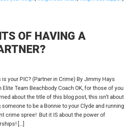
ITS OF HAVING A
ARTNER?
is your PIC? (Partner in Crime) By Jimmy Hays
 Elite Team Beachbody Coach OK, for those of you
ned about the title of this blog post, this isn’t about
g someone to be a Bonnie to your Clyde and running
ent crime spree! But it IS about the power of
rships! […]