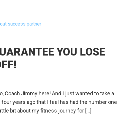
out success partner
GUARANTEE YOU LOSE
FF!
Coach Jimmy here! And I just wanted to take a
e four years ago that I feel has had the number one
ttle bit about my fitness journey for […]