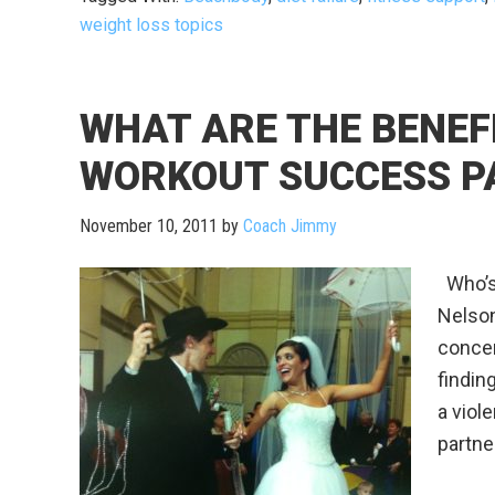
weight loss topics
WHAT ARE THE BENEF
WORKOUT SUCCESS P
November 10, 2011
by
Coach Jimmy
Who’s 
Nelson
concer
findin
a viol
partne