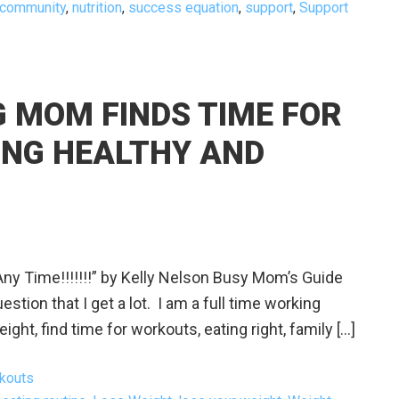
 community
,
nutrition
,
success equation
,
support
,
Support
 MOM FINDS TIME FOR
TING HEALTHY AND
ny Time!!!!!!!” by Kelly Nelson Busy Mom’s Guide
stion that I get a lot. I am a full time working
t, find time for workouts, eating right, family […]
kouts