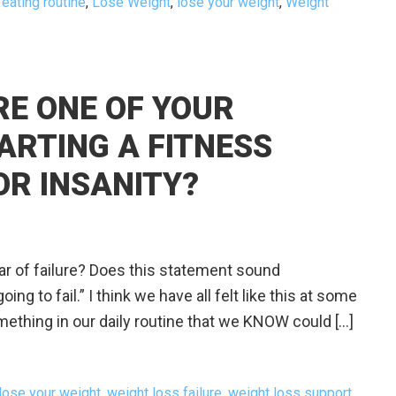
 eating routine
,
Lose Weight
,
lose your weight
,
Weight
URE ONE OF YOUR
ARTING A FITNESS
OR INSANITY?
 of failure? Does this statement sound
ing to fail.” I think we have all felt like this at some
mething in our daily routine that we KNOW could […]
lose your weight
,
weight loss failure
,
weight loss support
,