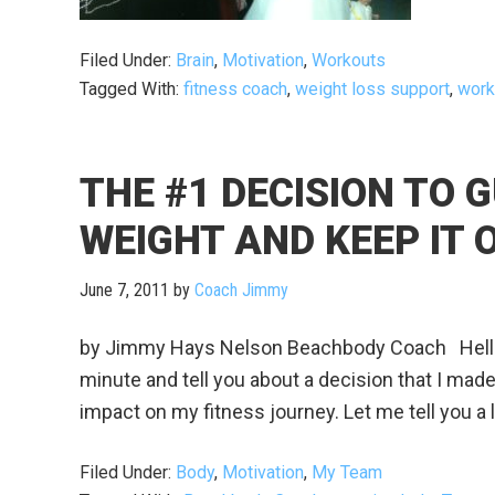
Filed Under:
Brain
,
Motivation
,
Workouts
Tagged With:
fitness coach
,
weight loss support
,
work
THE #1 DECISION TO 
WEIGHT AND KEEP IT O
June 7, 2011
by
Coach Jimmy
by Jimmy Hays Nelson Beachbody Coach Hello, 
minute and tell you about a decision that I mad
impact on my fitness journey. Let me tell you a li
Filed Under:
Body
,
Motivation
,
My Team