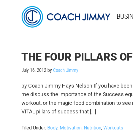
BUSI
THE FOUR PILLARS O
July 16, 2012
by
Coach Jimmy
by Coach Jimmy Hays Nelson If you have been f
me discuss the importance of the Success equat
workout, or the magic food combination to see 
VITAL pillars of success that […]
Filed Under:
Body
,
Motivation
,
Nutrition
,
Workouts